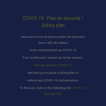
COVID-19 : Plan de sécurité /
Safety plan
Nous avons mis en place un plan de sécurité à
suivre afin de réduire
toute contamination au COVID-19.
Pour le découvrir cliquez sur le lien suivant :
Plan de sécurité COVID-19.
We have put in place a safety plan to
reduce any COVID-19 contamination.
To find out, click on the following link:
COVID-19
Security Plan.