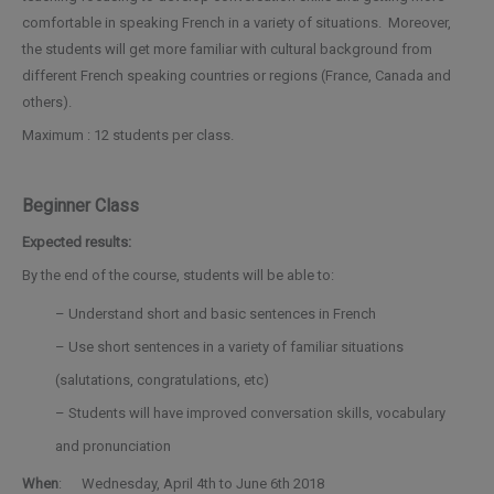
comfortable in speaking French in a variety of situations. Moreover,
the students will get more familiar with cultural background from
different French speaking countries or regions (France, Canada and
others).
Maximum : 12 students per class.
Beginner Class
Expected results:
By the end of the course, students will be able to:
– Understand short and basic sentences in French
– Use short sentences in a variety of familiar situations
(salutations, congratulations, etc)
– Students will have improved conversation skills, vocabulary
and pronunciation
When
: Wednesday, April 4th to June 6th 2018