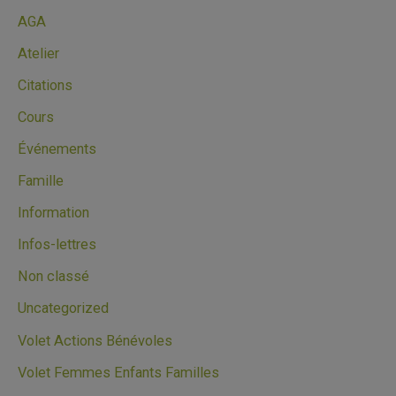
AGA
Atelier
Citations
Cours
Événements
Famille
Information
Infos-lettres
Non classé
Uncategorized
Volet Actions Bénévoles
Volet Femmes Enfants Familles