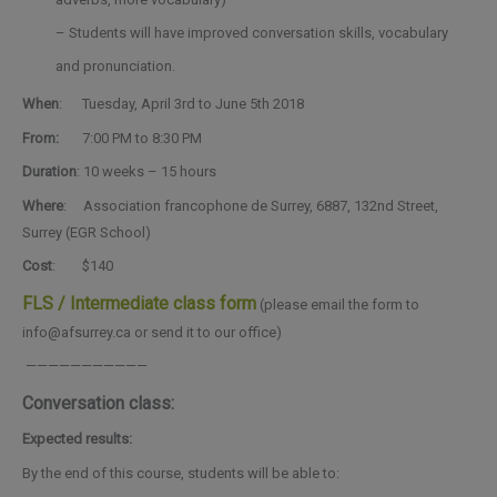
– Students will have improved conversation skills, vocabulary
and pronunciation.
When
: Tuesday
, April 3rd to June 5th 2018
From:
7:00 PM to 8:30 PM
Duration
: 10 weeks – 15 hours
Where
: Association francophone de Surrey, 6887, 132nd Street,
Surrey (EGR School)
Cost
: $140
FLS / Intermediate class form
(please email the form to
info@afsurrey.ca or send it to our office)
———————————
Conversation class:
Expected results:
By the end of this course, students will be able to: