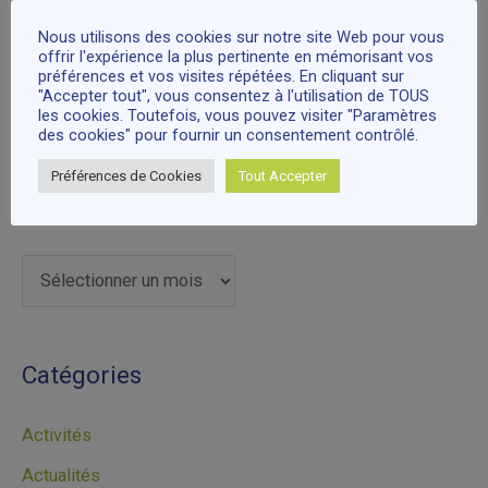
Fêtez NOËL avec nous à Cari Can Heritage Society,
r
Surrey
Nous utilisons des cookies sur notre site Web pour vous
offrir l'expérience la plus pertinente en mémorisant vos
:
préférences et vos visites répétées. En cliquant sur
"Accepter tout", vous consentez à l'utilisation de TOUS
Commentaires récents
les cookies. Toutefois, vous pouvez visiter "Paramètres
des cookies" pour fournir un consentement contrôlé.
Préférences de Cookies
Tout Accepter
Archives
Catégories
Activités
Actualités