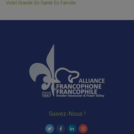
Volet Grandir En Santé En Famille
Suivez-Nous !