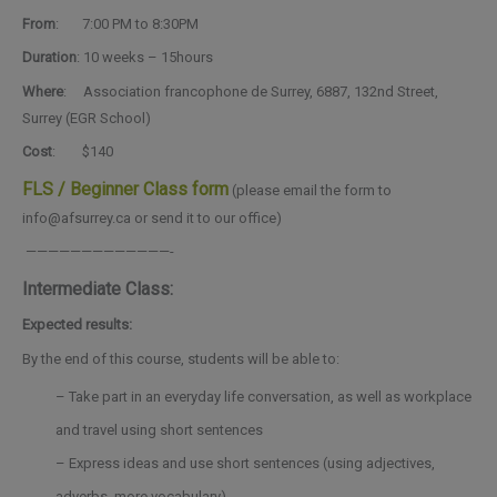
From
: 7:00 PM to 8:30PM
Duration
: 10 weeks – 15hours
Where
: Association francophone de Surrey, 6887, 132nd Street,
Surrey (EGR School)
Cost
: $140
FLS / Beginner Class form
(please email the form to
info@afsurrey.ca or send it to our office)
—————————————-
Intermediate Class:
Expected results:
By the end of this course, students will be able to:
– Take part in an everyday life conversation, as well as workplace
and travel using short sentences
– Express ideas and use short sentences (using adjectives,
adverbs, more vocabulary)