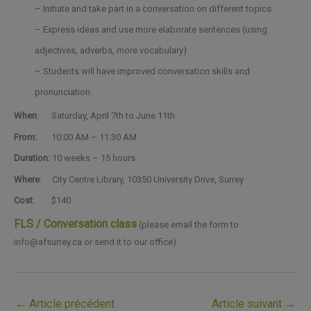
– Initiate and take part in a conversation on different topics
– Express ideas and use more elaborate sentences (using
adjectives, adverbs, more vocabulary)
– Students will have improved conversation skills and
pronunciation.
When
:
Saturday, April 7th to June 11th
From:
10:00 AM – 11:30 AM
Duration
: 10 weeks – 15 hours
Where
: City Centre Library, 10350 University Drive, Surrey
Cost
: $140
FLS / Conversation class
(please email the form to
info@afsurrey.ca or send it to our office)
←
Article précédent
Article suivant
→