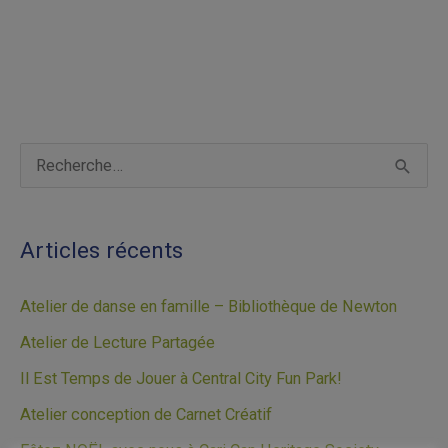
A
R
r
e
c
c
Articles récents
h
h
i
e
Atelier de danse en famille – Bibliothèque de Newton
v
r
Atelier de Lecture Partagée
e
c
Il Est Temps de Jouer à Central City Fun Park!
s
h
Atelier conception de Carnet Créatif
e