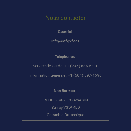
Nous contacter
Courriel :
info@affgvfv.ca
Téléphones :
Service de Garde : +1 (236) 886-5310
Information générale : +1 (604) 597-1590
Nos Bureaux :
191# – 6887 132ème Rue
Surrey V3W-4L9
Colombie-Britannique