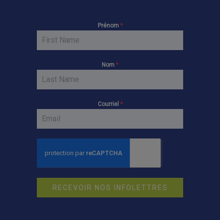
Prénom
*
Nom
*
Courriel
*
RECEVOIR NOS INFOLETTRES