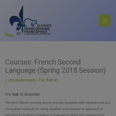
Aller
au
contenu
Courses: French Second
Language (Spring 2018 Session)
/
Uncategorized
/ Par
Admin
IT’S TIME TO REGISTER!
The AFS French courses aim to provide students with experienced and
competent instructors, using dynamic and interactive approach to
teaching focusing to develop conversation skills and getting more